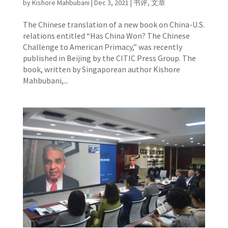
by
Kishore Mahbubani
|
Dec 3, 2021
|
书评
,
文章
The Chinese translation of a new book on China-U.S.
relations entitled “Has China Won? The Chinese
Challenge to American Primacy,” was recently
published in Beijing by the CITIC Press Group. The
book, written by Singaporean author Kishore
Mahbubani,...