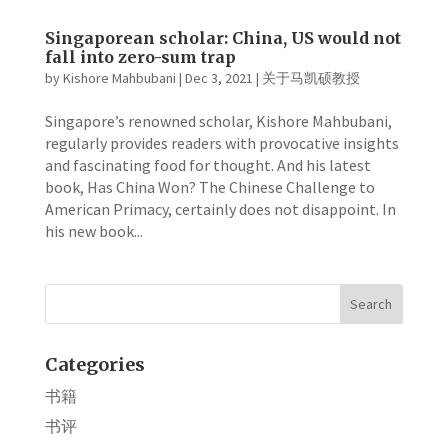
Singaporean scholar: China, US would not
fall into zero-sum trap
by
Kishore Mahbubani
|
Dec 3, 2021
|
关于马凯硕教授
Singapore’s renowned scholar, Kishore Mahbubani,
regularly provides readers with provocative insights
and fascinating food for thought. And his latest
book, Has China Won? The Chinese Challenge to
American Primacy, certainly does not disappoint. In
his new book...
Categories
书籍
书评