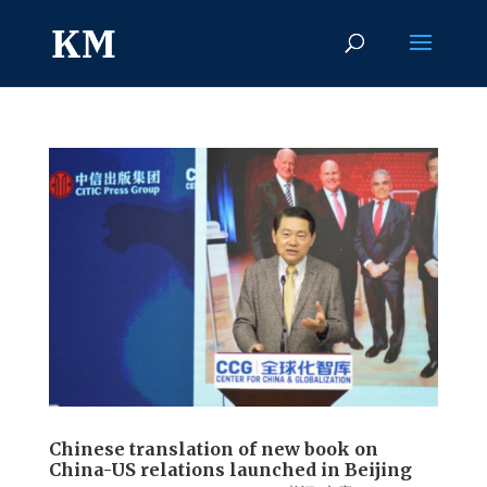
Chinese translation of new book on
China-US relations launched in Beijing