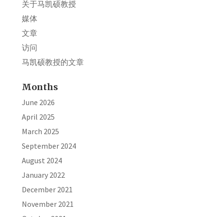
关于马凯硕教授
媒体
文章
访问
马凯硕教授的文章
Months
June 2026
April 2025
March 2025
September 2024
August 2024
January 2022
December 2021
November 2021