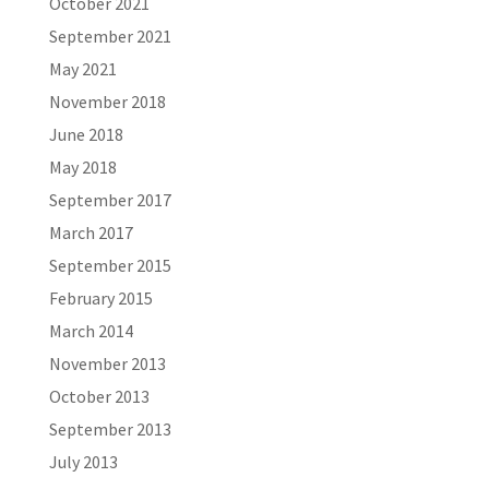
October 2021
September 2021
May 2021
November 2018
June 2018
May 2018
September 2017
March 2017
September 2015
February 2015
March 2014
November 2013
October 2013
September 2013
July 2013