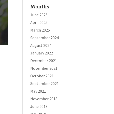
Months
June 2026
April 2025
March 2025
September 2024
August 2024
January 2022
December 2021
November 2021
October 2021
September 2021
May 2021
November 2018
June 2018