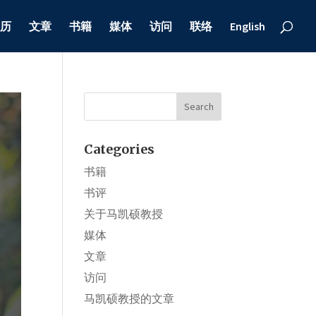
历
文章
书籍
媒体
访问
联络
English
Categories
书籍
书评
关于马凯硕教授
媒体
文章
访问
马凯硕教授的文章