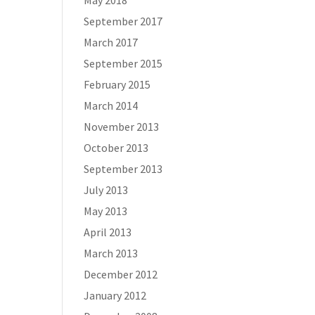
May 2018
September 2017
March 2017
September 2015
February 2015
March 2014
November 2013
October 2013
September 2013
July 2013
May 2013
April 2013
March 2013
December 2012
January 2012