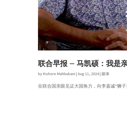
联合早报 – 马凯硕：我是
by
Kishore Mahbubani
|
Aug 11, 2024
|
媒体
在联合国亲眼见证大国角力，向李嘉诚“狮子开大口