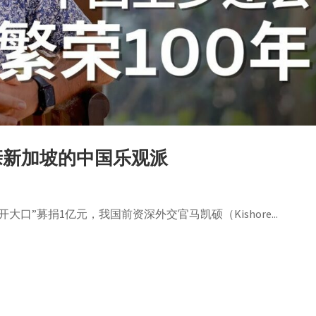
亲新加坡的中国乐观派
”募捐1亿元，我国前资深外交官马凯硕（Kishore...