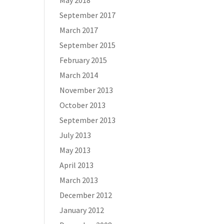
May 2018
September 2017
March 2017
September 2015
February 2015
March 2014
November 2013
October 2013
September 2013
July 2013
May 2013
April 2013
March 2013
December 2012
January 2012