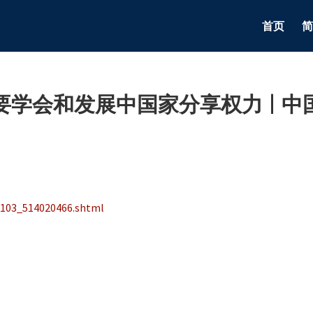
首页
简
学会和发展中国家分享权力 | 中
1103_514020466.shtml