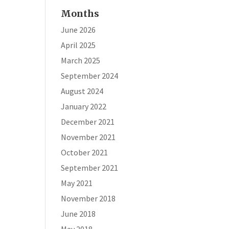
Months
June 2026
April 2025
March 2025
September 2024
August 2024
January 2022
December 2021
November 2021
October 2021
September 2021
May 2021
November 2018
June 2018