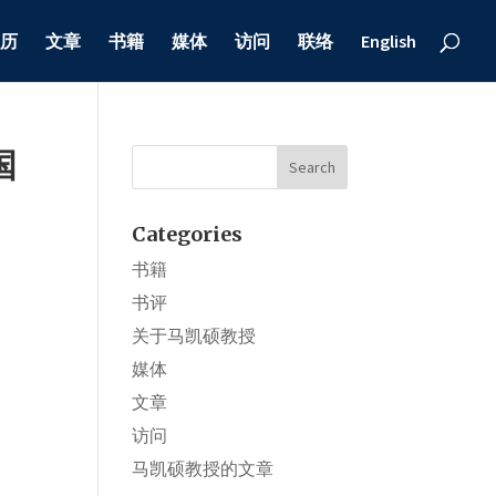
历
文章
书籍
媒体
访问
联络
English
国
Categories
书籍
书评
关于马凯硕教授
媒体
文章
访问
马凯硕教授的文章