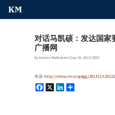
对话马凯硕：发达国家要
广播网
by
Kishore Mahbubani
|
Sep 18, 2013
|
访问
来源:
http://china.cnr.cn/gdgg/201311/t2013
Fa
X
Li
S
ce
n
h
b
ke
ar
o
dI
e